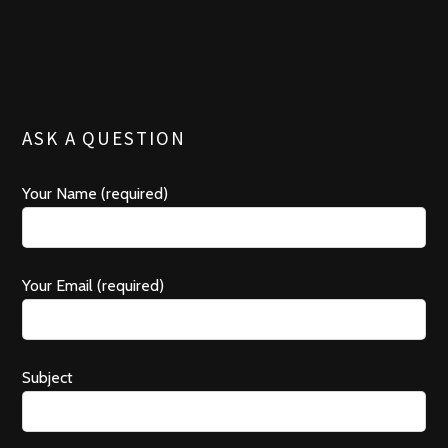
o
s
o
o
k
r
ASK A QUESTION
Your Name (required)
Your Email (required)
Subject