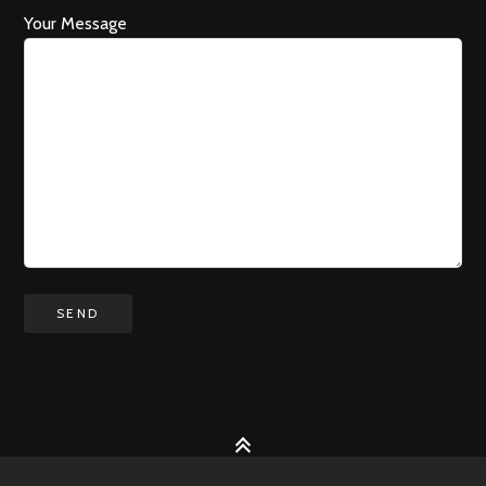
Your Message