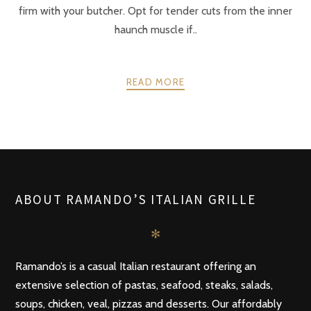
firm with your butcher. Opt for tender cuts from the inner
haunch muscle if..
READ MORE
POSTS
PREV
NEXT
NAVIGATION
ABOUT RAMANDO’S ITALIAN GRILLE
✻
Ramando’s is a casual Italian restaurant offering an
extensive selection of pastas, seafood, steaks, salads,
soups, chicken, veal, pizzas and desserts. Our affordably