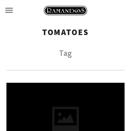
TOMATOES
Tag