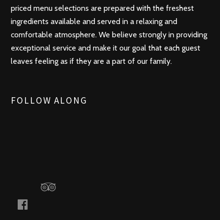
priced menu selections are prepared with the freshest
ingredients available and served in a relaxing and
comfortable atmosphere. We believe strongly in providing
exceptional service and make it our goal that each guest
leaves feeling as if they are a part of our family.
FOLLOW ALONG
t
r
i
f
p
a
a
c
d
e
v
b
i