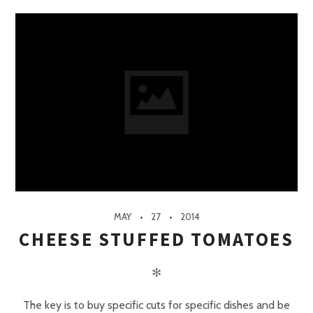
MAY
27
2014
CHEESE STUFFED TOMATOES
✻
The key is to buy specific cuts for specific dishes and be