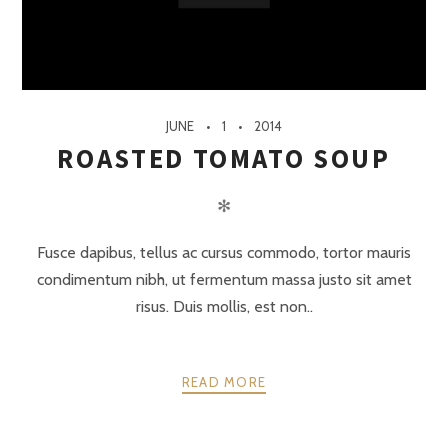
JUNE
1
2014
ROASTED TOMATO SOUP
✻
Fusce dapibus, tellus ac cursus commodo, tortor mauris
condimentum nibh, ut fermentum massa justo sit amet
risus. Duis mollis, est non..
READ MORE