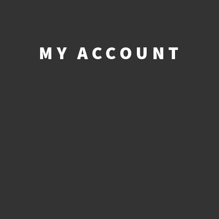
MY ACCOUNT