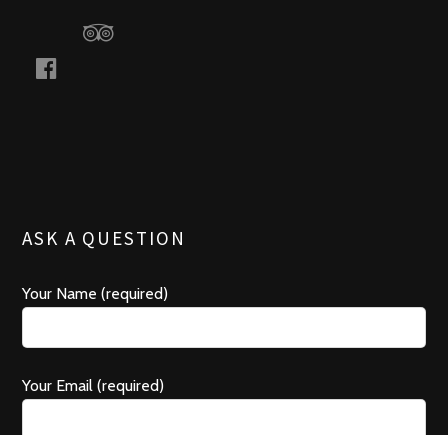
a
a
c
d
e
v
b
i
o
s
o
o
k
r
ASK A QUESTION
Your Name (required)
Your Email (required)