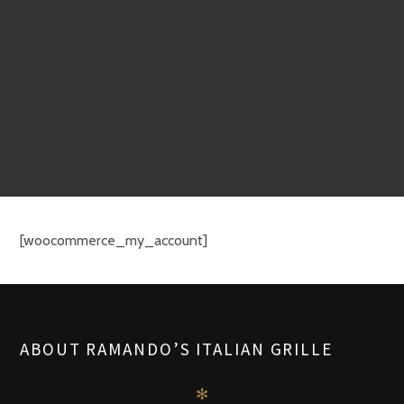
[woocommerce_my_account]
ABOUT RAMANDO’S ITALIAN GRILLE
✻