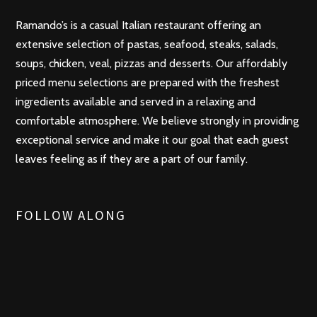
Ramando’s is a casual Italian restaurant offering an
extensive selection of pastas, seafood, steaks, salads,
soups, chicken, veal, pizzas and desserts. Our affordably
priced menu selections are prepared with the freshest
ingredients available and served in a relaxing and
comfortable atmosphere. We believe strongly in providing
exceptional service and make it our goal that each guest
leaves feeling as if they are a part of our family.
FOLLOW ALONG
t
r
i
f
p