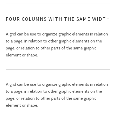
FOUR COLUMNS WITH THE SAME WIDTH
A grid can be use to organize graphic elements in relation
to a page, in relation to other graphic elements on the
page, or relation to other parts of the same graphic
element or shape.
A grid can be use to organize graphic elements in relation
to a page, in relation to other graphic elements on the
page, or relation to other parts of the same graphic
element or shape.