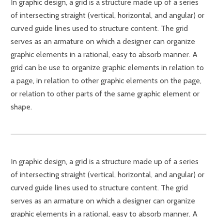
In graphic design, a grid is a structure made up of a series
of intersecting straight (vertical, horizontal, and angular) or
curved guide lines used to structure content. The grid
serves as an armature on which a designer can organize
graphic elements in a rational, easy to absorb manner. A
grid can be use to organize graphic elements in relation to
a page, in relation to other graphic elements on the page,
or relation to other parts of the same graphic element or
shape.
In graphic design, a grid is a structure made up of a series
of intersecting straight (vertical, horizontal, and angular) or
curved guide lines used to structure content. The grid
serves as an armature on which a designer can organize
graphic elements in a rational, easy to absorb manner. A