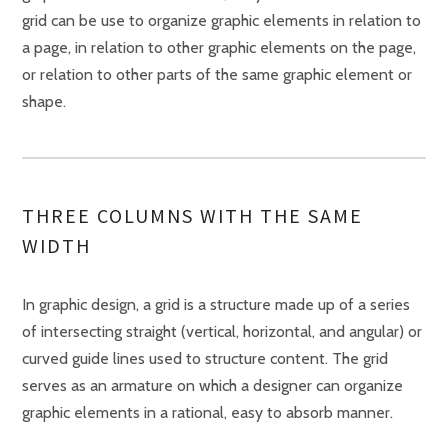
grid can be use to organize graphic elements in relation to
a page, in relation to other graphic elements on the page,
or relation to other parts of the same graphic element or
shape.
THREE COLUMNS WITH THE SAME
WIDTH
In graphic design, a grid is a structure made up of a series
of intersecting straight (vertical, horizontal, and angular) or
curved guide lines used to structure content. The grid
serves as an armature on which a designer can organize
graphic elements in a rational, easy to absorb manner.