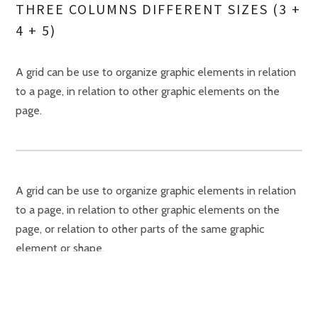
THREE COLUMNS DIFFERENT SIZES (3 +
4 + 5)
A grid can be use to organize graphic elements in relation
to a page, in relation to other graphic elements on the
page.
A grid can be use to organize graphic elements in relation
to a page, in relation to other graphic elements on the
page, or relation to other parts of the same graphic
element or shape.