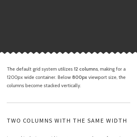
The default grid system utilizes
12 columns
, making for a
1200px wide container. Below
800px
viewport size, the
columns become stacked vertically.
TWO COLUMNS WITH THE SAME WIDTH