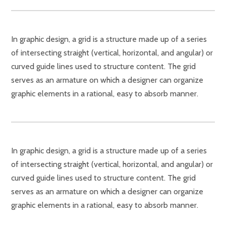
In graphic design, a grid is a structure made up of a series
of intersecting straight (vertical, horizontal, and angular) or
curved guide lines used to structure content. The grid
serves as an armature on which a designer can organize
graphic elements in a rational, easy to absorb manner.
In graphic design, a grid is a structure made up of a series
of intersecting straight (vertical, horizontal, and angular) or
curved guide lines used to structure content. The grid
serves as an armature on which a designer can organize
graphic elements in a rational, easy to absorb manner.