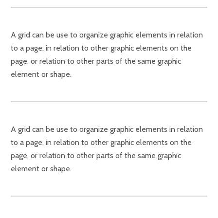
A grid can be use to organize graphic elements in relation
to a page, in relation to other graphic elements on the
page, or relation to other parts of the same graphic
element or shape.
A grid can be use to organize graphic elements in relation
to a page, in relation to other graphic elements on the
page, or relation to other parts of the same graphic
element or shape.