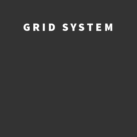
GRID SYSTEM